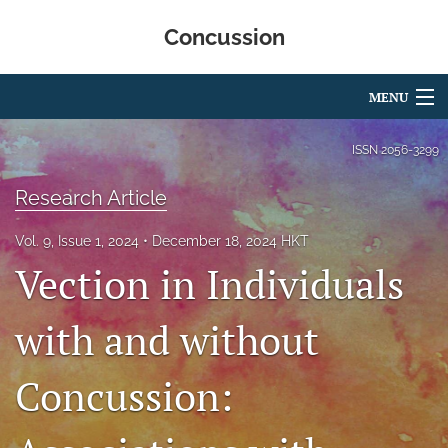
Concussion
MENU
Articles
ISSN
2056-3299
For Authors
Research Article
Editorial Board
Vol. 9, Issue 1, 2024
December 18, 2024 HKT
Vection in Individuals
About
Issues
with and without
Editorial Policies
Concussion:
search
RSS