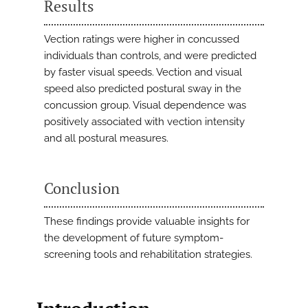
Results
Vection ratings were higher in concussed
individuals than controls, and were predicted
by faster visual speeds. Vection and visual
speed also predicted postural sway in the
concussion group. Visual dependence was
positively associated with vection intensity
and all postural measures.
Conclusion
These findings provide valuable insights for
the development of future symptom-
screening tools and rehabilitation strategies.