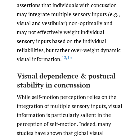
assertions that individuals with concussion
may integrate multiple sensory inputs (e.g.,
visual and vestibular) non-optimally and
may not effectively weight individual
sensory inputs based on the individual
reliabilities, but rather over-weight dynamic
12
,
13
visual information.
Visual dependence & postural
stability in concussion
While self-motion perception relies on the
integration of multiple sensory inputs, visual
information is particularly salient in the
perception of self-motion. Indeed, many
studies have shown that global visual