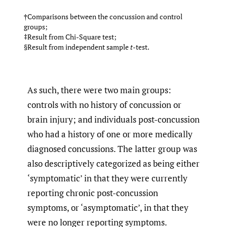
†Comparisons between the concussion and control
groups;
‡Result from Chi-Square test;
§Result from independent sample
t
-test.
As such, there were two main groups:
controls with no history of concussion or
brain injury; and individuals post-concussion
who had a history of one or more medically
diagnosed concussions. The latter group was
also descriptively categorized as being either
‘symptomatic’ in that they were currently
reporting chronic post-concussion
symptoms, or ‘asymptomatic’, in that they
were no longer reporting symptoms.