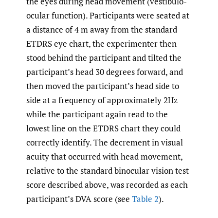
the eyes during head movement (vestibulo-
ocular function). Participants were seated at
a distance of 4 m away from the standard
ETDRS eye chart, the experimenter then
stood behind the participant and tilted the
participant’s head 30 degrees forward, and
then moved the participant’s head side to
side at a frequency of approximately 2Hz
while the participant again read to the
lowest line on the ETDRS chart they could
correctly identify. The decrement in visual
acuity that occurred with head movement,
relative to the standard binocular vision test
score described above, was recorded as each
participant’s DVA score (see
Table 2
).