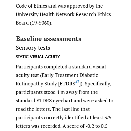
Code of Ethics and was approved by the
University Health Network Research Ethics
Board (19-5060).
Baseline assessments
Sensory tests
static visual acuity
Participants completed a standard visual
acuity test (Early Treatment Diabetic
47
Retinopathy Study [ETDRS
]). Specifically,
participants stood 4 m away from the
standard ETDRS eyechart and were asked to
read the letters. The last line that
participants correctly identified at least 3/5
letters was recorded. A score of -0.2 to 0.5