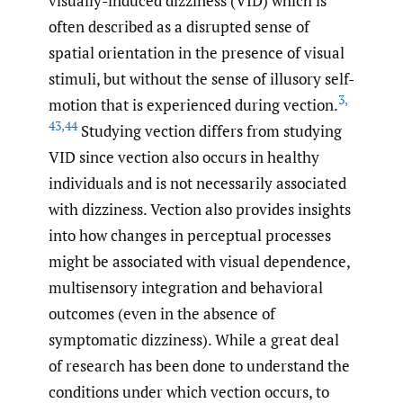
visually-induced dizziness (VID) which is
often described as a disrupted sense of
spatial orientation in the presence of visual
stimuli, but without the sense of illusory self-
3
,
motion that is experienced during vection.
43
,
44
Studying vection differs from studying
VID since vection also occurs in healthy
individuals and is not necessarily associated
with dizziness. Vection also provides insights
into how changes in perceptual processes
might be associated with visual dependence,
multisensory integration and behavioral
outcomes (even in the absence of
symptomatic dizziness). While a great deal
of research has been done to understand the
conditions under which vection occurs, to