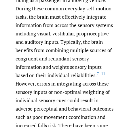
riding as a passenger in a moving vehicle.
During these common everyday self-motion
tasks, the brain must effectively integrate
information from across the sensory systems
including visual, vestibular, proprioceptive
and auditory inputs. Typically, the brain
benefits from combining multiple sources of
congruent and redundant sensory
information and weights sensory inputs
7–11
based on their individual reliabilities.
However, errors in integrating across these
sensory inputs or non-optimal weighting of
individual sensory cues could result in
adverse perceptual and behavioral outcomes
such as poor movement coordination and
increased falls risk. There have been some