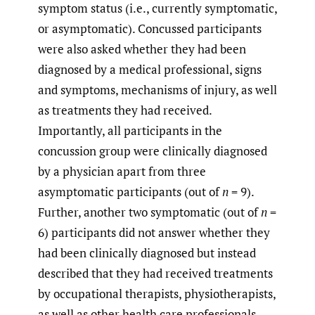
symptom status (i.e., currently symptomatic,
or asymptomatic). Concussed participants
were also asked whether they had been
diagnosed by a medical professional, signs
and symptoms, mechanisms of injury, as well
as treatments they had received.
Importantly, all participants in the
concussion group were clinically diagnosed
by a physician apart from three
asymptomatic participants (out of
n
= 9).
Further, another two symptomatic (out of
n
=
6) participants did not answer whether they
had been clinically diagnosed but instead
described that they had received treatments
by occupational therapists, physiotherapists,
as well as other health care professionals.