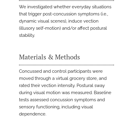
We investigated whether everyday situations
that trigger post-concussion symptoms (i.e.,
dynamic visual scenes), induce vection
(illusory self-motion) and/or affect postural
stability.
Materials & Methods
Concussed and control participants were
moved through a virtual grocery store, and
rated their vection intensity. Postural sway
during visual motion was measured. Baseline
tests assessed concussion symptoms and
sensory functioning, including visual
dependence.