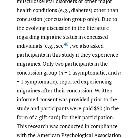
musculoskeletal disorders or other major
health conditions (e.g., diabetes) other than
concussion (concussion group only). Due to
the evolving discussion in the literature
regarding migraine status in concussed
46
individuals [e.g., see
], we also asked
participants in this study if they experience
migraines. Only two participants in the
concussion group (
n
= 1 asymptomatic, and
n
= 1 symptomatic), reported experiencing
migraines after their concussion. Written
informed consent was provided prior to the
study and participants were paid $50 (in the
form of a gift card) for their participation.
This research was conducted in compliance
with the American Psychological Association