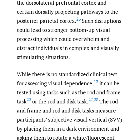
the dorsolateral prefrontal cortex and
certain dorsally projecting pathways to the
26
posterior parietal cortex.
Such disruptions
could lead to stronger bottom-up visual
processing which could overwhelm and
distract individuals in complex and visually
stimulating situations.
While there is no standardized clinical test
12
for assessing visual dependence,
it can be
tested using tasks such as the rod and frame
22
27
,
28
task
or the rod and disk task.
The rod
and frame and rod and disk tasks measure
participants’ subjective visual vertical (SVV)
by placing them in a dark environment and
asking them to rotate a white/fluorescent