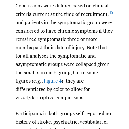
Concussions were defined based on clinical
45
criteria current at the time of recruitment,
and patients in the symptomatic group were
considered to have chronic symptoms if they
remained symptomatic three or more
months past their date of injury. Note that
for all analyses the symptomatic and
asymptomatic groups were collapsed given
the small
n
in each group, but in some
figures (e.g.,
Figure 4
), they are
differentiated by color to allow for
visual/descriptive comparisons.
Participants in both groups self-reported no
history of stroke, psychiatric, vestibular, or