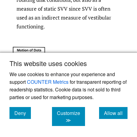
measure of static SVV since SVV is often
used as an indirect measure of vestibular
functioning.
This website uses cookies
We use cookies to enhance your experience and
support
COUNTER Metrics
for transparent reporting of
readership statistics. Cookie data is not sold to third
parties or used for marketing purposes.
Deny
Customize
Allow all
cookies
cookies
cookies
≫