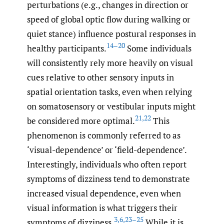
perturbations (e.g., changes in direction or
speed of global optic flow during walking or
quiet stance) influence postural responses in
14–20
healthy participants.
Some individuals
will consistently rely more heavily on visual
cues relative to other sensory inputs in
spatial orientation tasks, even when relying
on somatosensory or vestibular inputs might
21
,
22
be considered more optimal.
This
phenomenon is commonly referred to as
‘visual-dependence’ or ‘field-dependence’.
Interestingly, individuals who often report
symptoms of dizziness tend to demonstrate
increased visual dependence, even when
visual information is what triggers their
3
,
6
,
23–25
symptoms of dizziness.
While it is