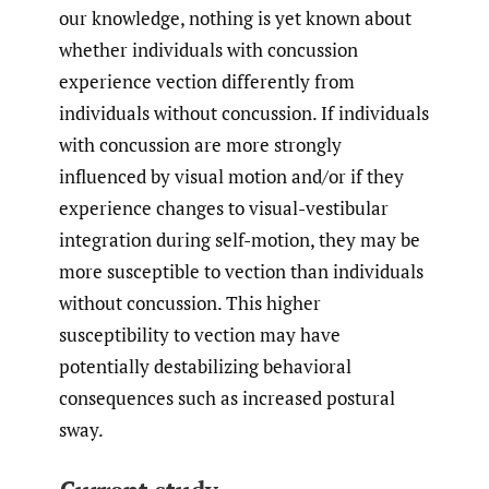
our knowledge, nothing is yet known about
whether individuals with concussion
experience vection differently from
individuals without concussion. If individuals
with concussion are more strongly
influenced by visual motion and/or if they
experience changes to visual-vestibular
integration during self-motion, they may be
more susceptible to vection than individuals
without concussion. This higher
susceptibility to vection may have
potentially destabilizing behavioral
consequences such as increased postural
sway.