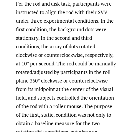
For the rod and disk task, participants were
instructed to align the rod with their SVV
under three experimental conditions. In the
first condition, the background dots were
stationary. In the second and third
conditions, the array of dots rotated
clockwise or counterclockwise, respectively,
at 10° per second. The rod could be manually
rotated/adjusted by participants in the roll
plane 360° clockwise or counterclockwise
from its midpoint at the center of the visual
field, and subjects controlled the orientation
of the rod with a roller mouse. The purpose
of the first, static, condition was not only to
obtain a baseline measure for the two
rotating disk conditions, but also as a