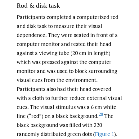
Rod & disk task
Participants completed a computerized rod
and disk task to measure their visual
dependence. They were seated in front of a
computer monitor and rested their head
against a viewing tube (20 cm in length)
which was pressed against the computer
monitor and was used to block surrounding
visual cues from the environment.
Participants also had their head covered
with a cloth to further reduce external visual
cues. The visual stimulus was a 6 cm white
28
line (“rod”) on a black background.
The
black background was filled with 220
randomly distributed green dots (
Figure 1
).