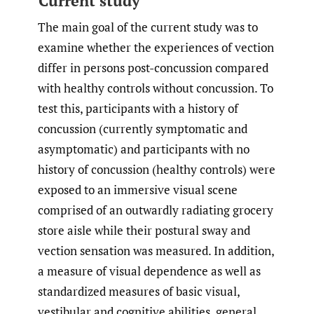
Current study
The main goal of the current study was to
examine whether the experiences of vection
differ in persons post-concussion compared
with healthy controls without concussion. To
test this, participants with a history of
concussion (currently symptomatic and
asymptomatic) and participants with no
history of concussion (healthy controls) were
exposed to an immersive visual scene
comprised of an outwardly radiating grocery
store aisle while their postural sway and
vection sensation was measured. In addition,
a measure of visual dependence as well as
standardized measures of basic visual,
vestibular and cognitive abilities, general