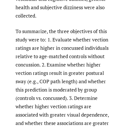
health and subjective dizziness were also
collected.
To summarize, the three objectives of this
study were to: 1. Evaluate whether vection
ratings are higher in concussed individuals
relative to age-matched controls without
concussion. 2. Examine whether higher
vection ratings result in greater postural
sway (e.g., COP path length) and whether
this prediction is moderated by group
(controls vs. concussed). 3. Determine
whether higher vection ratings are
associated with greater visual dependence,
and whether these associations are greater