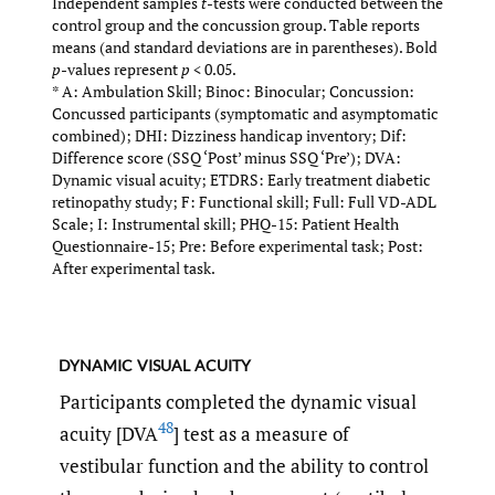
Independent samples
t
-tests were conducted between the
control group and the concussion group. Table reports
means (and standard deviations are in parentheses). Bold
p
-values represent
p
< 0.05.
* A: Ambulation Skill; Binoc: Binocular; Concussion:
Concussed participants (symptomatic and asymptomatic
combined); DHI: Dizziness handicap inventory; Dif:
Difference score (SSQ ‘Post’ minus SSQ ‘Pre’); DVA:
Dynamic visual acuity; ETDRS: Early treatment diabetic
retinopathy study; F: Functional skill; Full: Full VD-ADL
Scale; I: Instrumental skill; PHQ-15: Patient Health
Questionnaire-15; Pre: Before experimental task; Post:
After experimental task.
dynamic visual acuity
Participants completed the dynamic visual
48
acuity [DVA
] test as a measure of
vestibular function and the ability to control