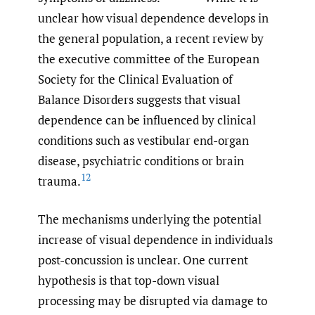
unclear how visual dependence develops in
the general population, a recent review by
the executive committee of the European
Society for the Clinical Evaluation of
Balance Disorders suggests that visual
dependence can be influenced by clinical
conditions such as vestibular end-organ
disease, psychiatric conditions or brain
12
trauma.
The mechanisms underlying the potential
increase of visual dependence in individuals
post-concussion is unclear. One current
hypothesis is that top-down visual
processing may be disrupted via damage to