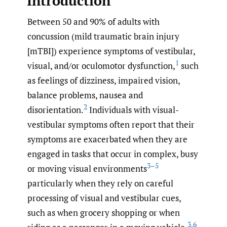
Introduction
Between 50 and 90% of adults with
concussion (mild traumatic brain injury
[mTBI]) experience symptoms of vestibular,
1
visual, and/or oculomotor dysfunction,
such
as feelings of dizziness, impaired vision,
balance problems, nausea and
2
disorientation.
Individuals with visual-
vestibular symptoms often report that their
symptoms are exacerbated when they are
engaged in tasks that occur in complex, busy
3–5
or moving visual environments
particularly when they rely on careful
processing of visual and vestibular cues,
such as when grocery shopping or when
3
,
6