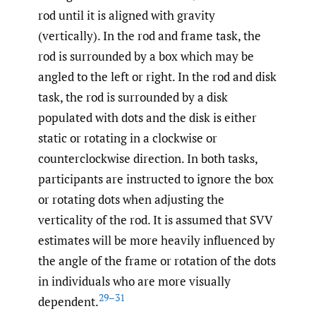
rod until it is aligned with gravity
(vertically). In the rod and frame task, the
rod is surrounded by a box which may be
angled to the left or right. In the rod and disk
task, the rod is surrounded by a disk
populated with dots and the disk is either
static or rotating in a clockwise or
counterclockwise direction. In both tasks,
participants are instructed to ignore the box
or rotating dots when adjusting the
verticality of the rod. It is assumed that SVV
estimates will be more heavily influenced by
the angle of the frame or rotation of the dots
in individuals who are more visually
29–31
dependent.