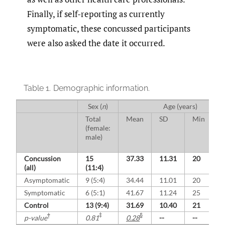
Finally, if self-reporting as currently
symptomatic, these concussed participants
were also asked the date it occurred.
Table 1.
Demographic information.
Sex (
n
)
Age (years)
Total
Mean
SD
Min
M
(female:
male)
Concussion
15
37.33
11.31
20
5
(all)
(11:4)
Asymptomatic
9 (5:4)
34.44
11.01
20
5
Symptomatic
6 (5:1)
41.67
11.24
25
5
Control
13 (9:4)
31.69
10.40
21
4
†
‡
§
p-value
0.81
0.28
--
--
-