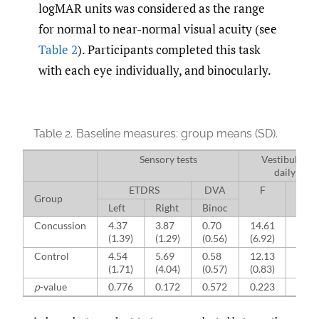
logMAR units was considered as the range
for normal to near-normal visual acuity (see
Table 2
). Participants completed this task
with each eye individually, and binocularly.
Table 2.
Baseline measures: group means (SD).
Sensory tests
Vestibular di
daily livi
ETDRS
DVA
F
A
Group
Left
Right
Binoc
Concussion
4.37
3.87
0.70
14.61
10.0
(1.39)
(1.29)
(0.56)
(6.92)
(1.38
Control
4.54
5.69
0.58
12.13
9.50
(1.71)
(4.04)
(0.57)
(0.83)
(0.93
p
-value
0.776
0.172
0.572
0.223
0.26