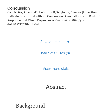
Concussion
Gabriel GA, Adams MS, Keshavarz B, Sergio LE, Campos JL. Vection in
Individuals with and without Concussion: Associations with Postural
Responses and Visual Dependence.
Concussion
. 2024;9(1).
doi:
10.2217/001c.125861
Save article as...
▾
8
Data Sets/Files (
)
View more stats
Abstract
Background