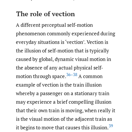
The role of vection
A different perceptual self-motion
phenomenon commonly experienced during
everyday situations is ‘vection’. Vection is
the illusion of self-motion that is typically
caused by global, dynamic visual motion in
the absence of any actual physical self-
36–38
motion through space.
A common
example of vection is the train illusion
whereby a passenger on a stationary train
may experience a brief compelling illusion
that their own train is moving, when really it
is the visual motion of the adjacent train as
39
it begins to move that causes this illusion.