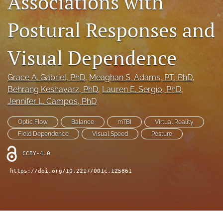
Associations with
feed
(opens
Postural Responses and
a
modal
Visual Dependence
with
a
link
Grace A. Gabriel
, PhD
, 
Meaghan S. Adams
, PT, PhD
, 
to
Behrang Keshavarz
, PhD
, 
Lauren E. Sergio
, PhD
, 
feed)
Jennifer L. Campos
, PhD
Optic Flow
Balance
mTBI
Virtual Reality
Field Dependence
Visual Speed
Posture
CCBY-4.0
https://doi.org/10.2217/001c.125861