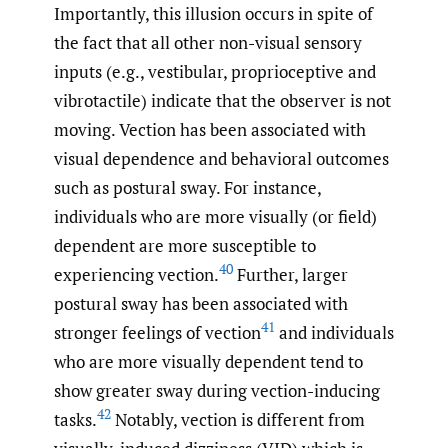
Importantly, this illusion occurs in spite of
the fact that all other non-visual sensory
inputs (e.g., vestibular, proprioceptive and
vibrotactile) indicate that the observer is not
moving. Vection has been associated with
visual dependence and behavioral outcomes
such as postural sway. For instance,
individuals who are more visually (or field)
dependent are more susceptible to
40
experiencing vection.
Further, larger
postural sway has been associated with
41
stronger feelings of vection
and individuals
who are more visually dependent tend to
show greater sway during vection-inducing
42
tasks.
Notably, vection is different from