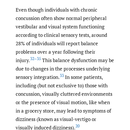
Even though individuals with chronic
concussion often show normal peripheral
vestibular and visual system functioning
according to clinical sensory tests, around
28% of individuals will report balance
problems over a year following their
32–35
injury.
This balance dysfunction may be
due to changes in the processes underlying
33
sensory integration.
In some patients,
including (but not exclusive to) those with
concussion, visually cluttered environments
or the presence of visual motion, like when
in a grocery store, may lead to symptoms of
dizziness (known as visual-vertigo or
20
visually induced dizziness).