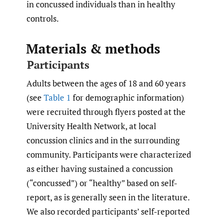
in concussed individuals than in healthy
controls.
Materials & methods
Participants
Adults between the ages of 18 and 60 years
(see
Table 1
for demographic information)
were recruited through flyers posted at the
University Health Network, at local
concussion clinics and in the surrounding
community. Participants were characterized
as either having sustained a concussion
(“concussed”) or “healthy” based on self-
report, as is generally seen in the literature.
We also recorded participants’ self-reported