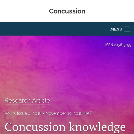
Concussion
MENU
Articles
ISSN
2056-3299
For Authors
Editorial Board
About
Issues
Research Article
Editorial Policies
Vol. 3, Issue 4, 2018
November 19, 2018 HKT
Concussion knowledge
search
RSS