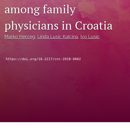
among family
feed
(opens
a
physicians in Croatia
modal
with
a
Marko Herceg
, 
Linda Lusic Kalcina
, 
Ivo Lusic
link
to
feed)
https://doi.org/10.2217/cnc-2018-0002